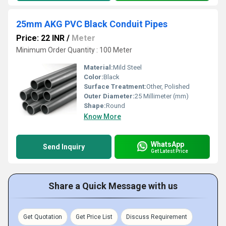
25mm AKG PVC Black Conduit Pipes
Price: 22 INR
/
Meter
Minimum Order Quantity : 100 Meter
Material:
Mild Steel
Color:
Black
Surface Treatment:
Other, Polished
Outer Diameter:
25 Millimeter (mm)
Shape:
Round
Know More
WhatsApp
Send Inquiry
Get Latest Price
Share a Quick Message with us
Get Quotation
Get Price List
Discuss Requirement