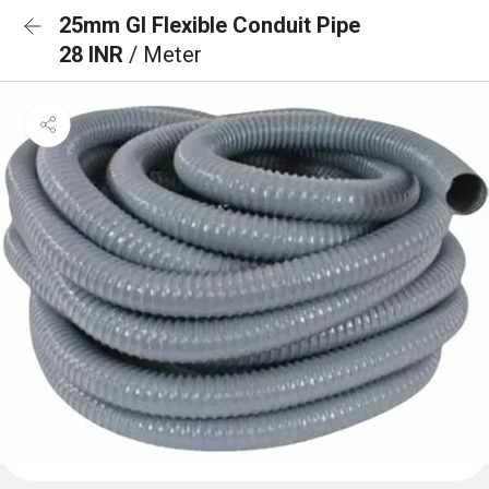
25mm GI Flexible Conduit Pipe
28 INR
/ Meter