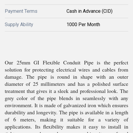
Payment Terms
Cash in Advance (CID)
Supply Ability
1000 Per Month
Our 25mm GI Flexible Conduit Pipe is the perfect
solution for protecting electrical wires and cables from
damage. The pipe is round in shape with an outer
diameter of 25 millimeters and has a polished surface
treatment that gives it a sleek and professional look. The
grey color of the pipe blends in seamlessly with any
environment. It is made of galvanized iron which ensures
durability and longevity. The pipe is available in a length
of 6 meters, making it suitable for a variety of
applications. Its flexibility makes it easy to install in