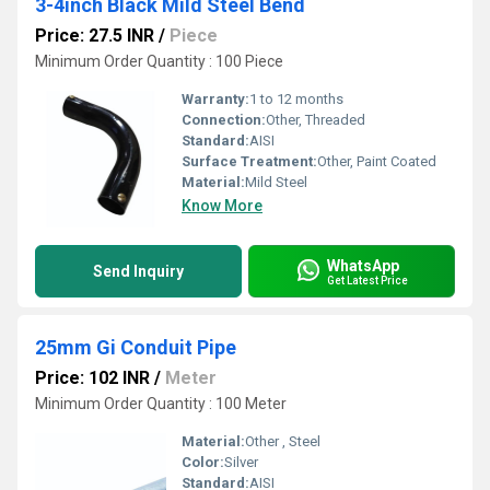
3-4inch Black Mild Steel Bend
Price: 27.5 INR
/
Piece
Minimum Order Quantity : 100 Piece
Warranty:
1 to 12 months
Connection:
Other, Threaded
Standard:
AISI
Surface Treatment:
Other, Paint Coated
Material:
Mild Steel
Know More
WhatsApp
Send Inquiry
Get Latest Price
25mm Gi Conduit Pipe
Price: 102 INR
/
Meter
Minimum Order Quantity : 100 Meter
Material:
Other , Steel
Color:
Silver
Standard:
AISI