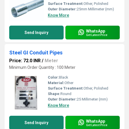
Surface Treatment:
Other, Polished
Outer Diameter:
25mm Millimeter (mm)
Know More
WhatsApp
Send Inquiry
Get Latest Price
Steel GI Conduit Pipes
Price: 72.0 INR
/
Meter
Minimum Order Quantity : 100 Meter
Color:
Black
Material:
Other
Surface Treatment:
Other, Polished
Shape:
Round
Outer Diameter:
25 Millimeter (mm)
Know More
WhatsApp
Send Inquiry
Get Latest Price