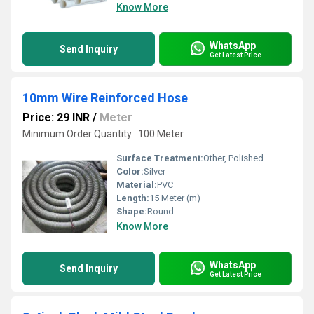
Know More
WhatsApp
Send Inquiry
Get Latest Price
10mm Wire Reinforced Hose
Price: 29 INR
/
Meter
Minimum Order Quantity : 100 Meter
Surface Treatment:
Other, Polished
Color:
Silver
Material:
PVC
Length:
15 Meter (m)
Shape:
Round
Know More
WhatsApp
Send Inquiry
Get Latest Price