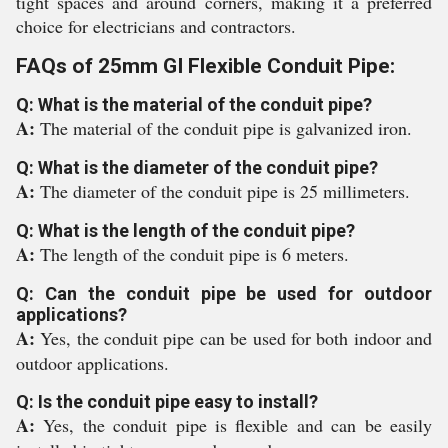
tight spaces and around corners, making it a preferred
choice for electricians and contractors.
FAQs of 25mm GI Flexible Conduit Pipe:
Q: What is the material of the conduit pipe?
A:
The material of the conduit pipe is galvanized iron.
Q: What is the diameter of the conduit pipe?
A:
The diameter of the conduit pipe is 25 millimeters.
Q: What is the length of the conduit pipe?
A:
The length of the conduit pipe is 6 meters.
Q: Can the conduit pipe be used for outdoor
applications?
A:
Yes, the conduit pipe can be used for both indoor and
outdoor applications.
Q: Is the conduit pipe easy to install?
A:
Yes, the conduit pipe is flexible and can be easily