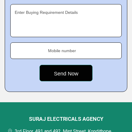
Enter Buying Requirement Details
Mobile number
SURAJ ELECTRICALS AGENCY
3rd Floor, 491 and 492, Mint Street, Kondithope,,