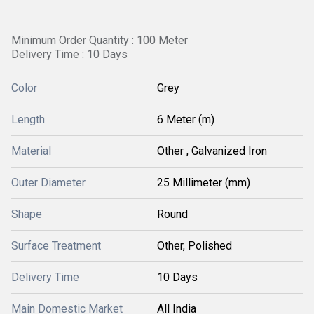
Minimum Order Quantity : 100 Meter
Delivery Time : 10 Days
Color
Grey
Length
6 Meter (m)
Material
Other , Galvanized Iron
Outer Diameter
25 Millimeter (mm)
Shape
Round
Surface Treatment
Other, Polished
Delivery Time
10 Days
Main Domestic Market
All India