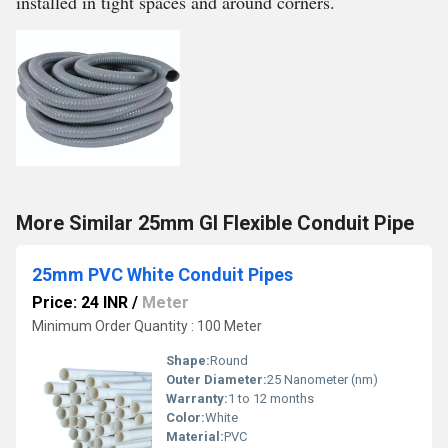
installed in tight spaces and around corners.
More Similar 25mm GI Flexible Conduit Pipe
25mm PVC White Conduit Pipes
Price: 24 INR
/
Meter
Minimum Order Quantity : 100 Meter
Shape:
Round
Outer Diameter:
25 Nanometer (nm)
Warranty:
1 to 12 months
Color:
White
Material:
PVC