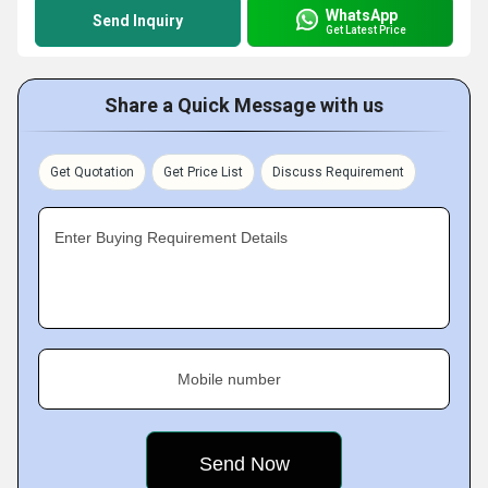
WhatsApp
Send Inquiry
Get Latest Price
Share a Quick Message with us
Get Quotation
Get Price List
Discuss Requirement
Enter Buying Requirement Details
Mobile number