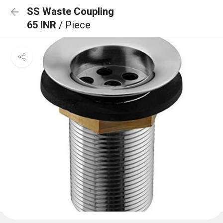
SS Waste Coupling
65 INR
/ Piece