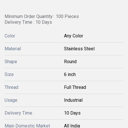
Minimum Order Quantity : 100 Pieces
Delivery Time : 10 Days
Color
Any Color
Material
Stainless Steel
Shape
Round
Size
6 inch
Thread
Full Thread
Usage
Industrial
Delivery Time
10 Days
Main Domestic Market
All India