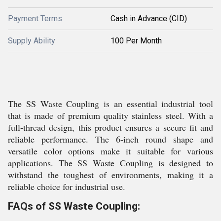
Payment Terms
Cash in Advance (CID)
Supply Ability
100 Per Month
The SS Waste Coupling is an essential industrial tool
that is made of premium quality stainless steel. With a
full-thread design, this product ensures a secure fit and
reliable performance. The 6-inch round shape and
versatile color options make it suitable for various
applications. The SS Waste Coupling is designed to
withstand the toughest of environments, making it a
reliable choice for industrial use.
FAQs of SS Waste Coupling: