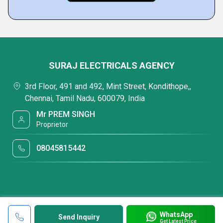
SURAJ ELECTRICALS AGENCY
3rd Floor, 491 and 492, Mint Street, Kondithope,,
Chennai, Tamil Nadu, 600079, India
Mr PREM SINGH
Proprietor
08045815442
WhatsApp
Send Inquiry
Get Latest Price