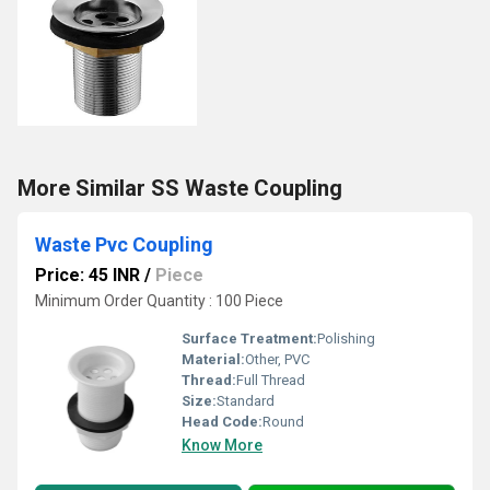
More Similar SS Waste Coupling
Waste Pvc Coupling
Price: 45 INR
/
Piece
Minimum Order Quantity : 100 Piece
Surface Treatment:
Polishing
Material:
Other, PVC
Thread:
Full Thread
Size:
Standard
Head Code:
Round
Know More