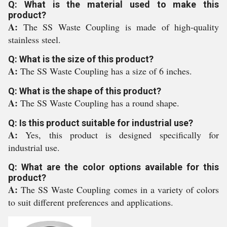
Q: What is the material used to make this
product?
A:
The SS Waste Coupling is made of high-quality
stainless steel.
Q: What is the size of this product?
A:
The SS Waste Coupling has a size of 6 inches.
Q: What is the shape of this product?
A:
The SS Waste Coupling has a round shape.
Q: Is this product suitable for industrial use?
A:
Yes, this product is designed specifically for
industrial use.
Q: What are the color options available for this
product?
A:
The SS Waste Coupling comes in a variety of colors
to suit different preferences and applications.